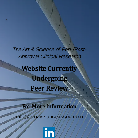
The Art & Science of Peri-/Post-
Approval Clinical Research
Website Currently
Undergoing
Peer Review
For More Information
info@renaissanceassoc.com